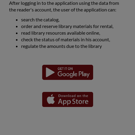
After logging in to the application using the data from
the reader's account, the user of the application can:
search the catalog,
order and reserve library materials for rental,
read library resources available online,
check the status of materials in his account,
regulate the amounts due to the library
Download
Download
Link
Link
the
the
opens
opens
application
application
in
in
for
for
the
the
a
a
Android
iOS
new
new
platform
platform
window
window